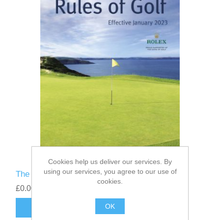
Cookies help us deliver our services. By
using our services, you agree to our use of
The Rules of Golf 2023
cookies.
£0.00
OK
ADD TO CART