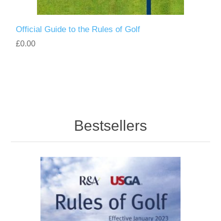
Official Guide to the Rules of Golf
£0.00
Bestsellers