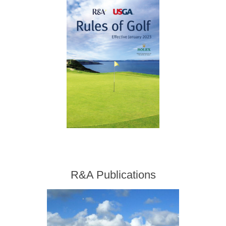
R&A Publications