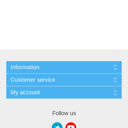
Information
Customer service
My account
Follow us