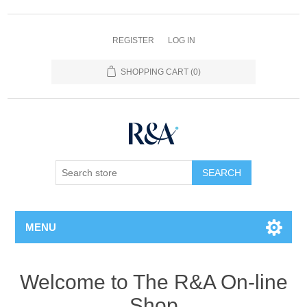
REGISTER
LOG IN
SHOPPING CART
(0)
SEARCH
MENU
Welcome to The R&A On-line
Shop