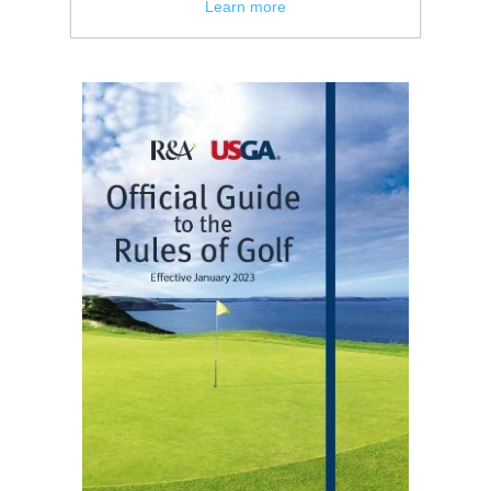
Learn more