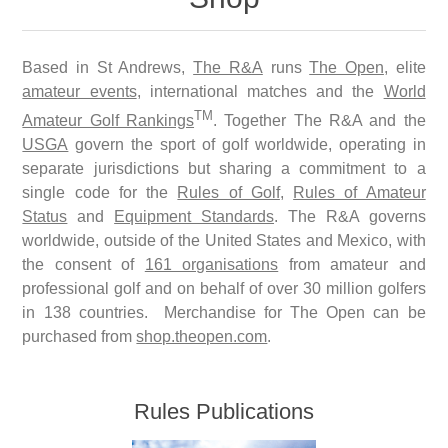
Based in St Andrews,
The R&A
runs
The Open
, elite
amateur events
, international matches and the
World
TM
Amateur Golf Rankings
. Together The R&A and the
USGA
govern the sport of golf worldwide, operating in
separate jurisdictions but sharing a commitment to a
single code for the
Rules of Golf
,
Rules of Amateur
Status
and
Equipment Standards
. The R&A governs
worldwide, outside of the United States and Mexico, with
the consent of
161 organisations
from amateur and
professional golf and on behalf of over 30 million golfers
in 138 countries. Merchandise for The Open can be
purchased from
shop.theopen.com
.
Rules Publications