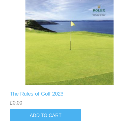
The Rules of Golf 2023
£0.00
ADD TO CART