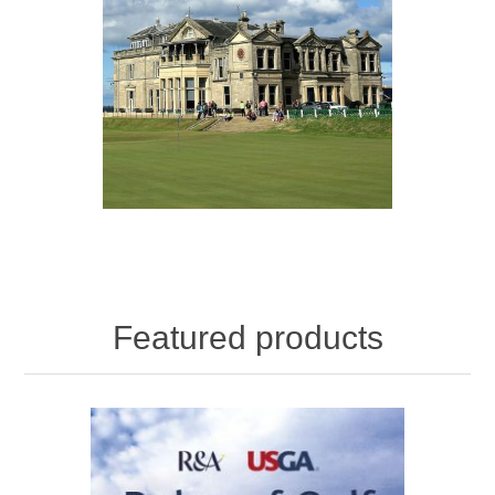
Featured products